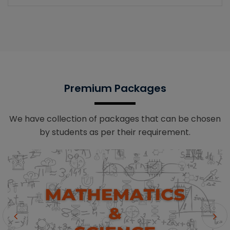
Premium Packages
We have collection of packages that can be chosen
by students as per their requirement.