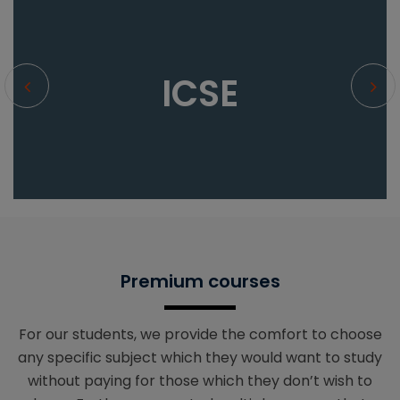
ICSE
Premium courses
For our students, we provide the comfort to choose
any specific subject which they would want to study
without paying for those which they don’t wish to