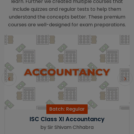
learn. Further we created multiple courses that
include quizzes and regular tests to help them
understand the concepts better. These premium
courses are well-designed for exam preparations.
lar
Batch: Regu
countancy
CBSE Class XII A
Chhabra
by Sir Shivam 