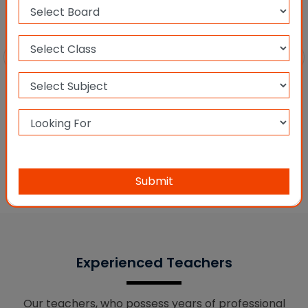
CBSE XI & XII PCM
Submit
Experienced Teachers
Our teachers, who possess years of professional