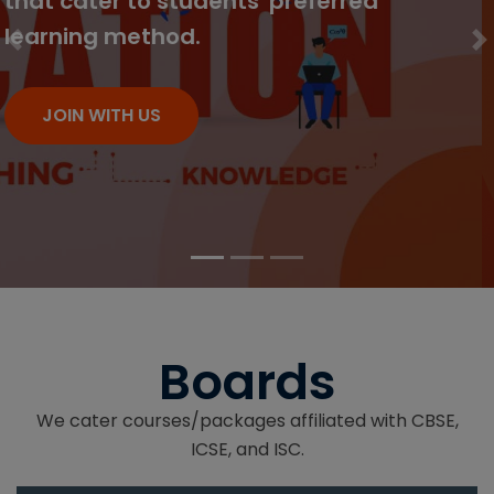
which can be accessed from
anywhere.
Previous
N
JOIN WITH US
Boards
We cater courses/packages affiliated with CBSE,
ICSE, and ISC.