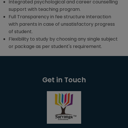
Integrated psychological and career counselling
support with teaching program.
Full Transparency in fee structure Interaction
with parents in case of unsatisfactory progress
of student.
Flexibility to study by choosing any single subject
or package as per student's requirement.
Get in Touch