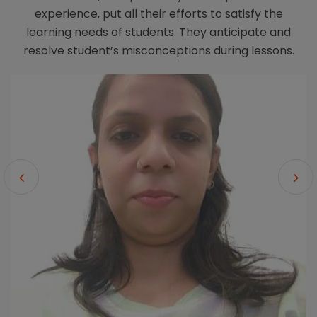
experience, put all their efforts to satisfy the
learning needs of students. They anticipate and
resolve student’s misconceptions during lessons.