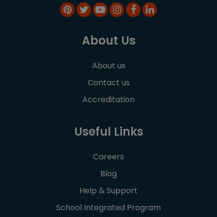
About Us
About us
Contact us
Accreditation
Useful Links
Careers
Blog
Help & Support
School Integrated Program