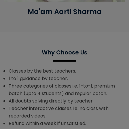
Ma'am Aarti Sharma
Why Choose Us
Classes by the best teachers.
1 to 1 guidance by teacher.
Three categories of classes i.e. 1-to-1, premium
batch (upto 4 students) and regular batch.
All doubts solving directly by teacher.
Teacher interactive classes i.e. no class with
recorded videos.
Refund within a week if unsatisfied.