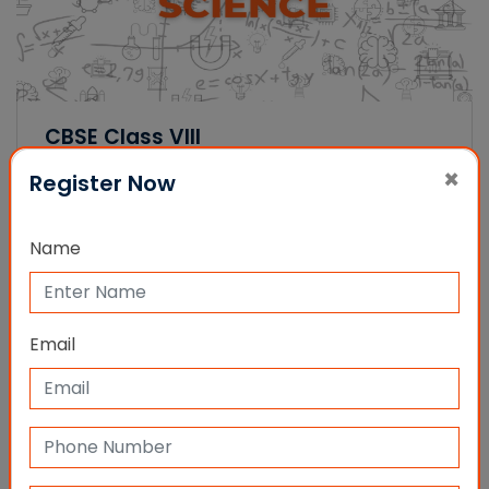
CBSE Class VIII
(434 Ratings)
×
Register Now
Name
Multiple Year Premium Packages
Email
We have a collection of packages that can be
chosen by students as per their requirements.