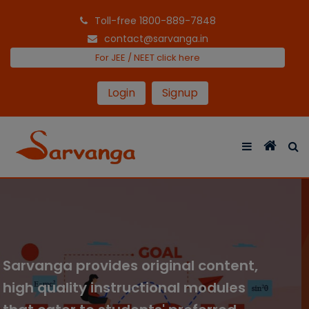
Toll-free 1800-889-7848
contact@sarvanga.in
For JEE / NEET click here
Login
Signup
We cover comprehensive courses
with entertaining video lectures and
interactive activities for all grades