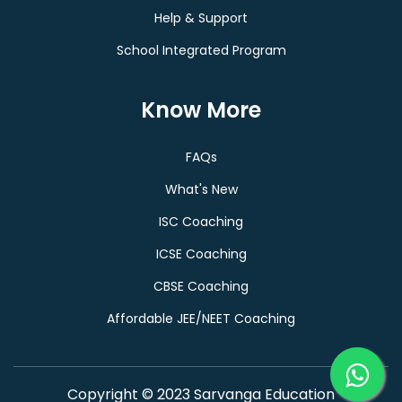
Help & Support
School Integrated Program
Know More
FAQs
What's New
ISC Coaching
ICSE Coaching
CBSE Coaching
Affordable JEE/NEET Coaching
Copyright © 2023 Sarvanga Education