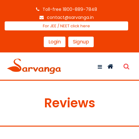
Toll-free 1800-889-7848
contact@sarvanga.in
For JEE / NEET click here
Login
Signup
Reviews