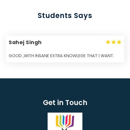
Students Says
Sahej Singh
GOOD ,WITH INSANE EXTRA KNOWLEGE THAT I WANT.
Get in Touch