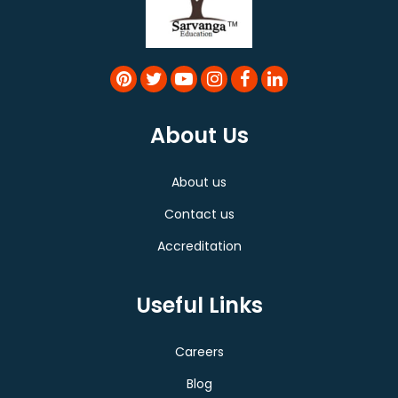
About Us
About us
Contact us
Accreditation
Useful Links
Careers
Blog