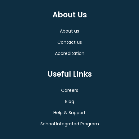
About Us
About us
Contact us
Accreditation
Useful Links
Careers
Blog
Help & Support
School Integrated Program