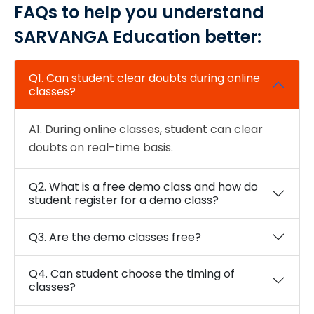
FAQs to help you understand
SARVANGA Education better:
Q1. Can student clear doubts during online
classes?
A1. During online classes, student can clear
doubts on real-time basis.
Q2. What is a free demo class and how do
student register for a demo class?
Q3. Are the demo classes free?
Q4. Can student choose the timing of
classes?