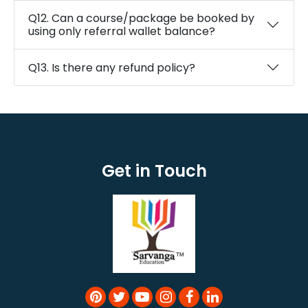
Q12. Can a course/package be booked by
using only referral wallet balance?
Q13. Is there any refund policy?
Get in Touch