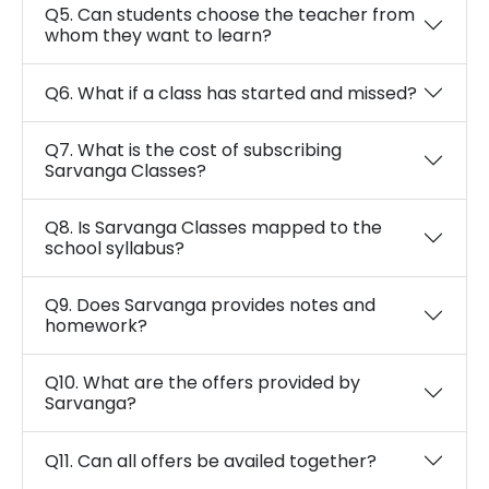
Q5. Can students choose the teacher from
whom they want to learn?
Q6. What if a class has started and missed?
Q7. What is the cost of subscribing
Sarvanga Classes?
Q8. Is Sarvanga Classes mapped to the
school syllabus?
Q9. Does Sarvanga provides notes and
homework?
Q10. What are the offers provided by
Sarvanga?
Q11. Can all offers be availed together?