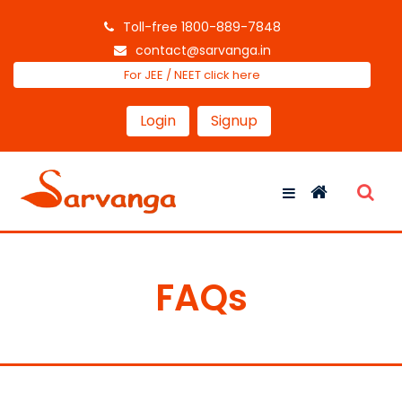
Toll-free 1800-889-7848
contact@sarvanga.in
For JEE / NEET click here
Login
Signup
FAQs