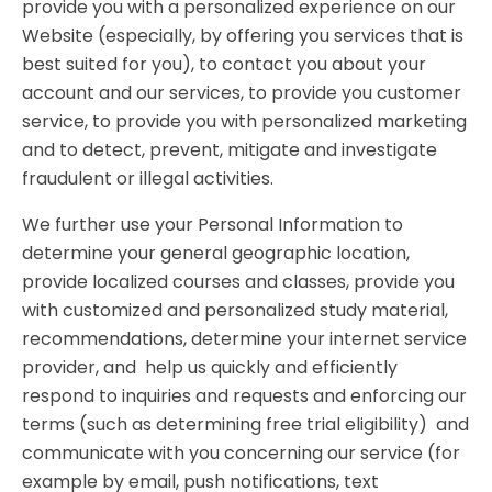
provide you with a personalized experience on our
Website (especially, by offering you services that is
best suited for you), to contact you about your
account and our services, to provide you customer
service, to provide you with personalized marketing
and to detect, prevent, mitigate and investigate
fraudulent or illegal activities.
We further use your Personal Information to
determine your general geographic location,
provide localized courses and classes, provide you
with customized and personalized study material,
recommendations, determine your internet service
provider, and help us quickly and efficiently
respond to inquiries and requests and enforcing our
terms (such as determining free trial eligibility) and
communicate with you concerning our service (for
example by email, push notifications, text