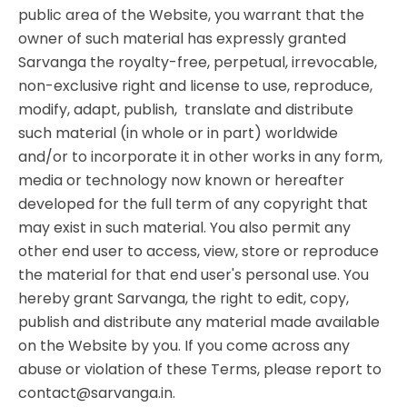
public area of the Website, you warrant that the
owner of such material has expressly granted
Sarvanga the royalty-free, perpetual, irrevocable,
non-exclusive right and license to use, reproduce,
modify, adapt, publish, translate and distribute
such material (in whole or in part) worldwide
and/or to incorporate it in other works in any form,
media or technology now known or hereafter
developed for the full term of any copyright that
may exist in such material. You also permit any
other end user to access, view, store or reproduce
the material for that end user's personal use. You
hereby grant Sarvanga, the right to edit, copy,
publish and distribute any material made available
on the Website by you. If you come across any
abuse or violation of these Terms, please report to
contact@sarvanga.in.