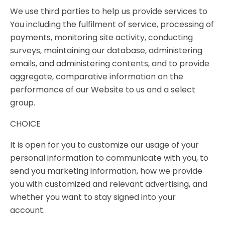
We use third parties to help us provide services to
You including the fulfilment of service, processing of
payments, monitoring site activity, conducting
surveys, maintaining our database, administering
emails, and administering contents, and to provide
aggregate, comparative information on the
performance of our Website to us and a select
group.
CHOICE
It is open for you to customize our usage of your
personal information to communicate with you, to
send you marketing information, how we provide
you with customized and relevant advertising, and
whether you want to stay signed into your
account.