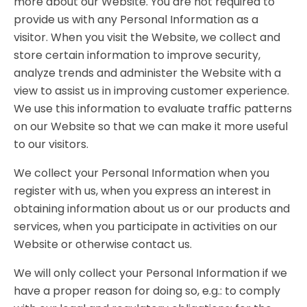
more about our Website. You are not required to
provide us with any Personal Information as a
visitor. When you visit the Website, we collect and
store certain information to improve security,
analyze trends and administer the Website with a
view to assist us in improving customer experience.
We use this information to evaluate traffic patterns
on our Website so that we can make it more useful
to our visitors.
We collect your Personal Information when you
register with us, when you express an interest in
obtaining information about us or our products and
services, when you participate in activities on our
Website or otherwise contact us.
We will only collect your Personal Information if we
have a proper reason for doing so, e.g.: to comply