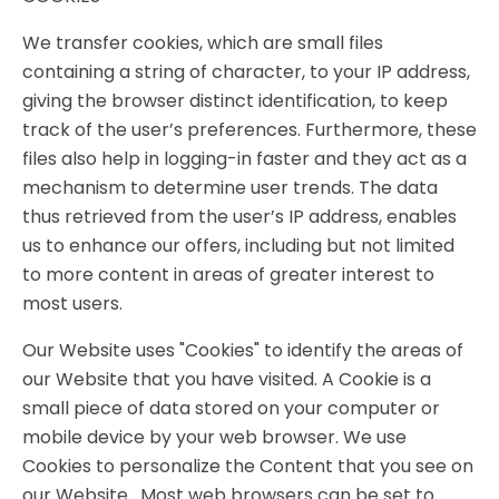
We transfer cookies, which are small files
containing a string of character, to your IP address,
giving the browser distinct identification, to keep
track of the user’s preferences. Furthermore, these
files also help in logging-in faster and they act as a
mechanism to determine user trends. The data
thus retrieved from the user’s IP address, enables
us to enhance our offers, including but not limited
to more content in areas of greater interest to
most users.
Our Website uses "Cookies" to identify the areas of
our Website that you have visited. A Cookie is a
small piece of data stored on your computer or
mobile device by your web browser. We use
Cookies to personalize the Content that you see on
our Website. Most web browsers can be set to