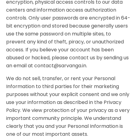
encryption, physical access controls to our data
centers and information access authorization
controls. Only user passwords are encrypted in 64-
bit encryption and stored because generally users
use the same password on multiple sites, to
prevent any kind of theft, piracy, or unauthorized
access. If you believe your account has been
abused or hacked, please contact us by sending us
an email at contact@sarvanga.in.
We do not sell, transfer, or rent your Personal
Information to third parties for their marketing
purposes without your explicit consent and we only
use your information as described in the Privacy
Policy. We view protection of your privacy as a very
important community principle. We understand
clearly that you and your Personal Information is
one of our most important assets.