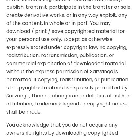
publish, transmit, participate in the transfer or sale,
create derivative works, or in any way exploit, any
of the content, in whole or in part. You may
download / print / save copyrighted material for
your personal use only. Except as otherwise
expressly stated under copyright law, no copying,
redistribution, retransmission, publication, or
commercial exploitation of downloaded material
without the express permission of Sarvanga is
permitted. If copying, redistribution, or publication
of copyrighted material is expressly permitted by
Sarvanga, then no changes in or deletion of author
attribution, trademark legend or copyright notice
shall be made.
You acknowledge that you do not acquire any
ownership rights by downloading copyrighted