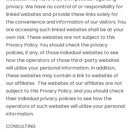
privacy. We have no control of or responsibility for
linked websites and provide these links solely for
the convenience and information of our visitors. You
are accessing such linked websites shall be at your
own risk. These websites are not subject to this
Privacy Policy. You should check the privacy
policies, if any, of those individual websites to see
how the operators of those third-party websites
will utilize your personal information. In addition,
these websites may contain a link to websites of
our affiliates. The websites of our affiliates are not
subject to this Privacy Policy, and you should check
their individual privacy policies to see how the
operators of such websites will utilize your personal
information.
CONSULTING