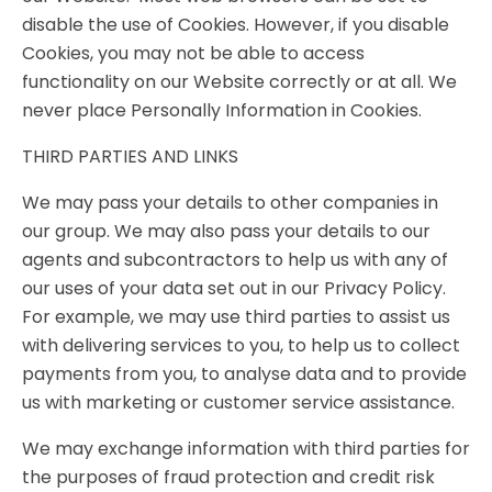
disable the use of Cookies. However, if you disable
Cookies, you may not be able to access
functionality on our Website correctly or at all. We
never place Personally Information in Cookies.
THIRD PARTIES AND LINKS
We may pass your details to other companies in
our group. We may also pass your details to our
agents and subcontractors to help us with any of
our uses of your data set out in our Privacy Policy.
For example, we may use third parties to assist us
with delivering services to you, to help us to collect
payments from you, to analyse data and to provide
us with marketing or customer service assistance.
We may exchange information with third parties for
the purposes of fraud protection and credit risk