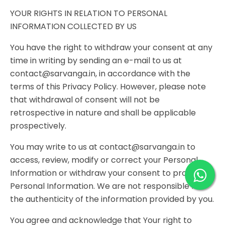
YOUR RIGHTS IN RELATION TO PERSONAL
INFORMATION COLLECTED BY US
You have the right to withdraw your consent at any
time in writing by sending an e-mail to us at
contact@sarvanga.in, in accordance with the
terms of this Privacy Policy. However, please note
that withdrawal of consent will not be
retrospective in nature and shall be applicable
prospectively.
You may write to us at contact@sarvanga.in to
access, review, modify or correct your Personal
Information or withdraw your consent to provide
Personal Information. We are not responsible for
the authenticity of the information provided by you.
You agree and acknowledge that Your right to