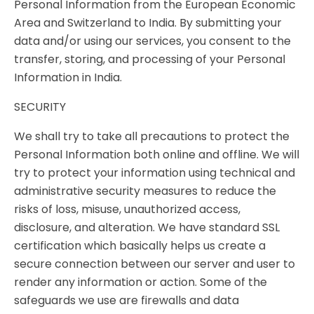
Personal Information from the European Economic
Area and Switzerland to India. By submitting your
data and/or using our services, you consent to the
transfer, storing, and processing of your Personal
Information in India.
SECURITY
We shall try to take all precautions to protect the
Personal Information both online and offline. We will
try to protect your information using technical and
administrative security measures to reduce the
risks of loss, misuse, unauthorized access,
disclosure, and alteration. We have standard SSL
certification which basically helps us create a
secure connection between our server and user to
render any information or action. Some of the
safeguards we use are firewalls and data