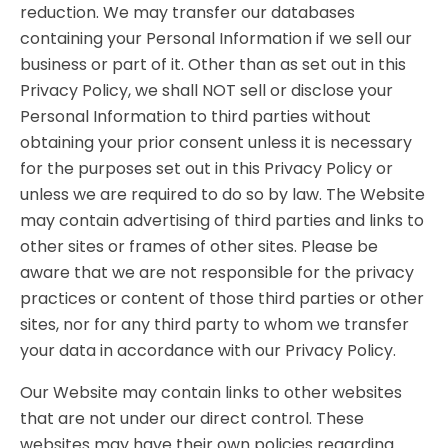
reduction. We may transfer our databases
containing your Personal Information if we sell our
business or part of it. Other than as set out in this
Privacy Policy, we shall NOT sell or disclose your
Personal Information to third parties without
obtaining your prior consent unless it is necessary
for the purposes set out in this Privacy Policy or
unless we are required to do so by law. The Website
may contain advertising of third parties and links to
other sites or frames of other sites. Please be
aware that we are not responsible for the privacy
practices or content of those third parties or other
sites, nor for any third party to whom we transfer
your data in accordance with our Privacy Policy.
Our Website may contain links to other websites
that are not under our direct control. These
websites may have their own policies regarding