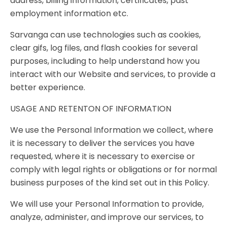
address, billing information, certificates, past
employment information etc.
Sarvanga can use technologies such as cookies,
clear gifs, log files, and flash cookies for several
purposes, including to help understand how you
interact with our Website and services, to provide a
better experience.
USAGE AND RETENTON OF INFORMATION
We use the Personal Information we collect, where
it is necessary to deliver the services you have
requested, where it is necessary to exercise or
comply with legal rights or obligations or for normal
business purposes of the kind set out in this Policy.
We will use your Personal Information to provide,
analyze, administer, and improve our services, to