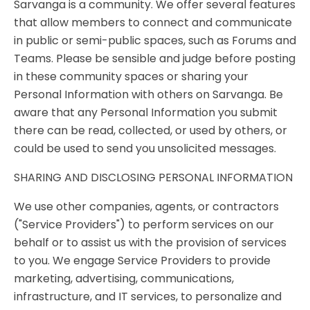
Sarvanga is a community. We offer several features
that allow members to connect and communicate
in public or semi-public spaces, such as Forums and
Teams. Please be sensible and judge before posting
in these community spaces or sharing your
Personal Information with others on Sarvanga. Be
aware that any Personal Information you submit
there can be read, collected, or used by others, or
could be used to send you unsolicited messages.
SHARING AND DISCLOSING PERSONAL INFORMATION
We use other companies, agents, or contractors
("Service Providers") to perform services on our
behalf or to assist us with the provision of services
to you. We engage Service Providers to provide
marketing, advertising, communications,
infrastructure, and IT services, to personalize and