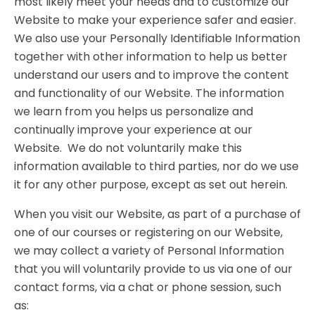
most likely meet your needs and to customize our
Website to make your experience safer and easier.
We also use your Personally Identifiable Information
together with other information to help us better
understand our users and to improve the content
and functionality of our Website. The information
we learn from you helps us personalize and
continually improve your experience at our
Website. We do not voluntarily make this
information available to third parties, nor do we use
it for any other purpose, except as set out herein.
When you visit our Website, as part of a purchase of
one of our courses or registering on our Website,
we may collect a variety of Personal Information
that you will voluntarily provide to us via one of our
contact forms, via a chat or phone session, such
as: