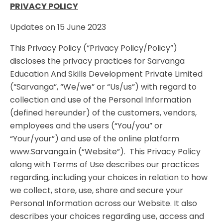
PRIVACY POLICY
Updates on 15 June 2023
This Privacy Policy (“Privacy Policy/Policy”)
discloses the privacy practices for Sarvanga
Education And Skills Development Private Limited
(“Sarvanga”, “We/we” or “Us/us”) with regard to
collection and use of the Personal Information
(defined hereunder) of the customers, vendors,
employees and the users (“You/you” or
“Your/your”) and use of the online platform
www.Sarvanga.in (“Website”). This Privacy Policy
along with Terms of Use describes our practices
regarding, including your choices in relation to how
we collect, store, use, share and secure your
Personal Information across our Website. It also
describes your choices regarding use, access and