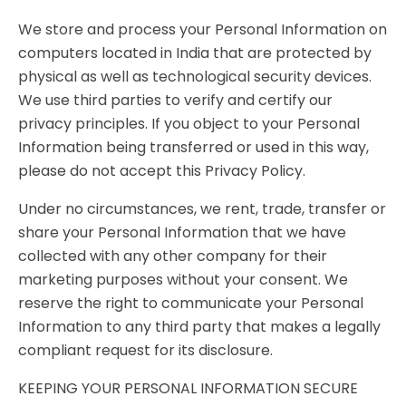
We store and process your Personal Information on
computers located in India that are protected by
physical as well as technological security devices.
We use third parties to verify and certify our
privacy principles. If you object to your Personal
Information being transferred or used in this way,
please do not accept this Privacy Policy.
Under no circumstances, we rent, trade, transfer or
share your Personal Information that we have
collected with any other company for their
marketing purposes without your consent. We
reserve the right to communicate your Personal
Information to any third party that makes a legally
compliant request for its disclosure.
KEEPING YOUR PERSONAL INFORMATION SECURE