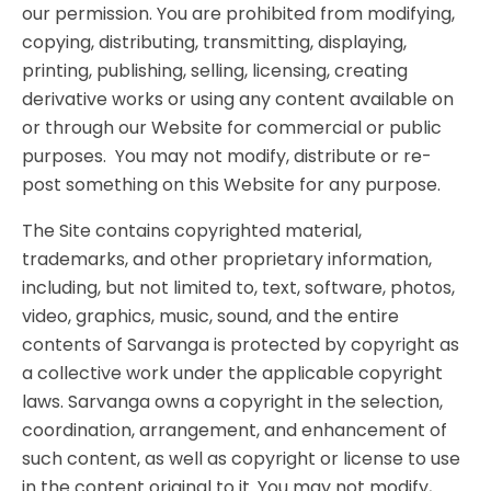
our permission. You are prohibited from modifying,
copying, distributing, transmitting, displaying,
printing, publishing, selling, licensing, creating
derivative works or using any content available on
or through our Website for commercial or public
purposes. You may not modify, distribute or re-
post something on this Website for any purpose.
The Site contains copyrighted material,
trademarks, and other proprietary information,
including, but not limited to, text, software, photos,
video, graphics, music, sound, and the entire
contents of Sarvanga is protected by copyright as
a collective work under the applicable copyright
laws. Sarvanga owns a copyright in the selection,
coordination, arrangement, and enhancement of
such content, as well as copyright or license to use
in the content original to it. You may not modify,