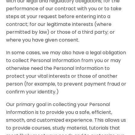
with our legal and regulatory obligations; for the
performance of our contract with you or to take
steps at your request before entering into a
contract; for our legitimate interests (where
permitted by law) or those of a third party; or
where you have given consent.
In some cases, we may also have a legal obligation
to collect Personal Information from you or may
otherwise need the Personal Information to
protect your vital interests or those of another
person (for example, to prevent payment fraud or
confirm your identity.)
Our primary goal in collecting your Personal
Information is to provide you a safe, efficient,
smooth, and customized experience. This allows us
to provide courses, study material, tutorials that