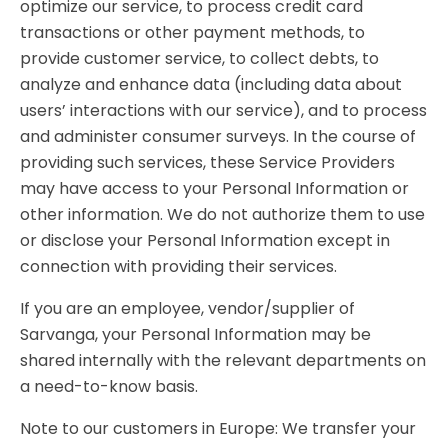
optimize our service, to process credit card
transactions or other payment methods, to
provide customer service, to collect debts, to
analyze and enhance data (including data about
users’ interactions with our service), and to process
and administer consumer surveys. In the course of
providing such services, these Service Providers
may have access to your Personal Information or
other information. We do not authorize them to use
or disclose your Personal Information except in
connection with providing their services.
If you are an employee, vendor/supplier of
Sarvanga, your Personal Information may be
shared internally with the relevant departments on
a need-to-know basis.
Note to our customers in Europe: We transfer your