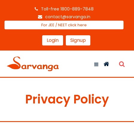
Toll-free 1800-889-7848
contact@sarvanga.in
For JEE / NEET click here
Login
Signup
Privacy Policy