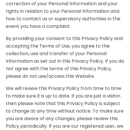
correction of your Personal Information and your
rights in relation to your Personal Information and
how to contact us or supervisory authorities in the
event you have a complaint.
By providing your consent to this Privacy Policy and
accepting the Terms of Use, you agree to the
collection, use and transfer of your Personal
Information as set out in this Privacy Policy. If you do
not agree with the terms of this Privacy Policy,
please do not use/access this Website.
We will review this Privacy Policy from time to time
to make sure it is up to date. If you are just a visitor,
then please note that this Privacy Policy is subject
to change at any time without notice. To make sure
you are aware of any changes, please review this
Policy periodically. If you are our registered user, we