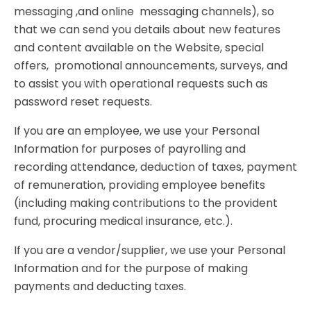
messaging ,and online messaging channels), so
that we can send you details about new features
and content available on the Website, special
offers, promotional announcements, surveys, and
to assist you with operational requests such as
password reset requests.
If you are an employee, we use your Personal
Information for purposes of payrolling and
recording attendance, deduction of taxes, payment
of remuneration, providing employee benefits
(including making contributions to the provident
fund, procuring medical insurance, etc.).
If you are a vendor/supplier, we use your Personal
Information and for the purpose of making
payments and deducting taxes.