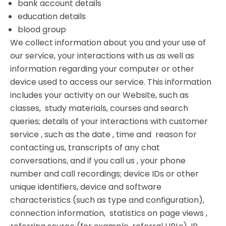
bank account details
education details
blood group
We collect information about you and your use of
our service, your interactions with us as well as
information regarding your computer or other
device used to access our service. This information
includes your activity on our Website, such as
classes, study materials, courses and search
queries; details of your interactions with customer
service , such as the date , time and reason for
contacting us, transcripts of any chat
conversations, and if you call us , your phone
number and call recordings; device IDs or other
unique identifiers, device and software
characteristics (such as type and configuration),
connection information, statistics on page views ,