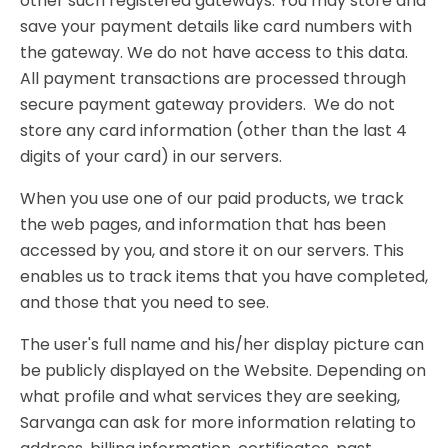
other such registered gateways. You may store and
save your payment details like card numbers with
the gateway. We do not have access to this data.
All payment transactions are processed through
secure payment gateway providers. We do not
store any card information (other than the last 4
digits of your card) in our servers.
When you use one of our paid products, we track
the web pages, and information that has been
accessed by you, and store it on our servers. This
enables us to track items that you have completed,
and those that you need to see.
The user's full name and his/her display picture can
be publicly displayed on the Website. Depending on
what profile and what services they are seeking,
Sarvanga can ask for more information relating to