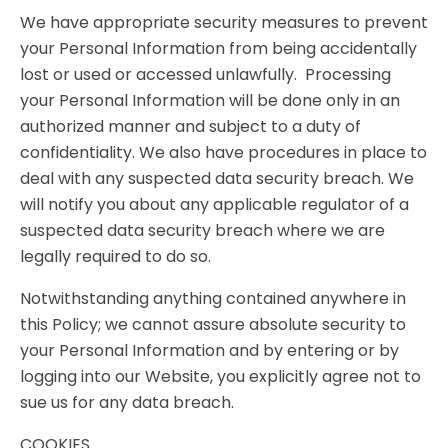
We have appropriate security measures to prevent
your Personal Information from being accidentally
lost or used or accessed unlawfully. Processing
your Personal Information will be done only in an
authorized manner and subject to a duty of
confidentiality. We also have procedures in place to
deal with any suspected data security breach. We
will notify you about any applicable regulator of a
suspected data security breach where we are
legally required to do so.
Notwithstanding anything contained anywhere in
this Policy; we cannot assure absolute security to
your Personal Information and by entering or by
logging into our Website, you explicitly agree not to
sue us for any data breach.
COOKIES