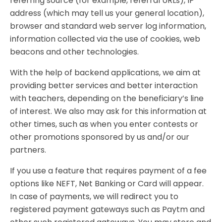
referring source (for example, referral URLs), IP
address (which may tell us your general location),
browser and standard web server log information,
information collected via the use of cookies, web
beacons and other technologies.
With the help of backend applications, we aim at
providing better services and better interaction
with teachers, depending on the beneficiary’s line
of interest. We also may ask for this information at
other times, such as when you enter contests or
other promotions sponsored by us and/or our
partners.
If you use a feature that requires payment of a fee
options like NEFT, Net Banking or Card will appear.
In case of payments, we will redirect you to
registered payment gateways such as Paytm and