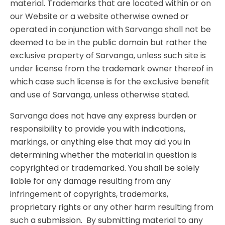
material. Trademarks that are located within or on
our Website or a website otherwise owned or
operated in conjunction with Sarvanga shall not be
deemed to be in the public domain but rather the
exclusive property of Sarvanga, unless such site is
under license from the trademark owner thereof in
which case such license is for the exclusive benefit
and use of Sarvanga, unless otherwise stated.
Sarvanga does not have any express burden or
responsibility to provide you with indications,
markings, or anything else that may aid you in
determining whether the material in question is
copyrighted or trademarked. You shall be solely
liable for any damage resulting from any
infringement of copyrights, trademarks,
proprietary rights or any other harm resulting from
such a submission. By submitting material to any