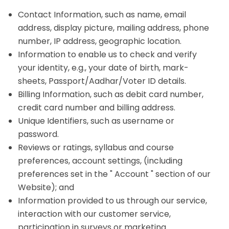
Contact Information, such as name, email
address, display picture, mailing address, phone
number, IP address, geographic location.
Information to enable us to check and verify
your identity, e.g., your date of birth, mark-
sheets, Passport/Aadhar/Voter ID details.
Billing Information, such as debit card number,
credit card number and billing address.
Unique Identifiers, such as username or
password.
Reviews or ratings, syllabus and course
preferences, account settings, (including
preferences set in the " Account " section of our
Website); and
Information provided to us through our service,
interaction with our customer service,
participation in surveys or marketing