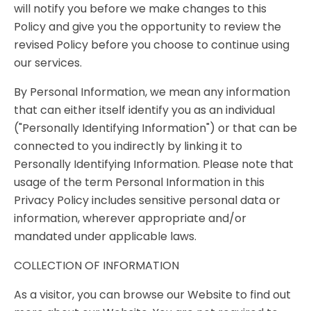
will notify you before we make changes to this
Policy and give you the opportunity to review the
revised Policy before you choose to continue using
our services.
By Personal Information, we mean any information
that can either itself identify you as an individual
("Personally Identifying Information") or that can be
connected to you indirectly by linking it to
Personally Identifying Information. Please note that
usage of the term Personal Information in this
Privacy Policy includes sensitive personal data or
information, wherever appropriate and/or
mandated under applicable laws.
COLLECTION OF INFORMATION
As a visitor, you can browse our Website to find out