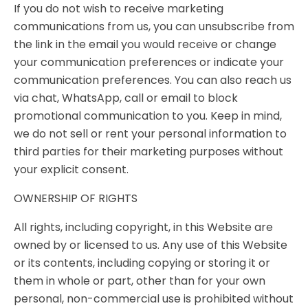
If you do not wish to receive marketing
communications from us, you can unsubscribe from
the link in the email you would receive or change
your communication preferences or indicate your
communication preferences. You can also reach us
via chat, WhatsApp, call or email to block
promotional communication to you. Keep in mind,
we do not sell or rent your personal information to
third parties for their marketing purposes without
your explicit consent.
OWNERSHIP OF RIGHTS
All rights, including copyright, in this Website are
owned by or licensed to us. Any use of this Website
or its contents, including copying or storing it or
them in whole or part, other than for your own
personal, non-commercial use is prohibited without