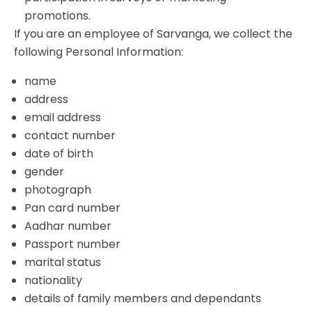
promotions.
If you are an employee of Sarvanga, we collect the
following Personal Information:
name
address
email address
contact number
date of birth
gender
photograph
Pan card number
Aadhar number
Passport number
marital status
nationality
details of family members and dependants