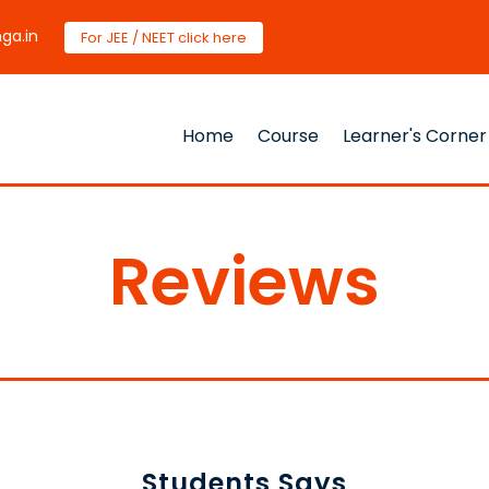
ga.in
For JEE / NEET click here
Home
Course
Learner's Corner
Reviews
Students Says