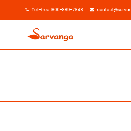
Toll-free 1800-889-7848
contact@sarvan