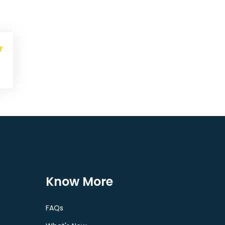
Know More
FAQs