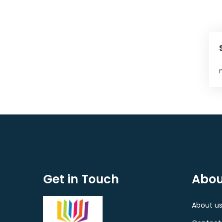
Get in Touch
Abou
About u