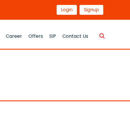
Login
Signup
Career
Offers
SIP
Contact Us