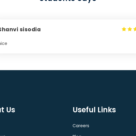
Shanvi sisodia
nice
t Us
Useful Links
s
Careers