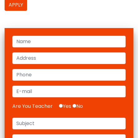
APPLY
Are You Teacher
Yes
No