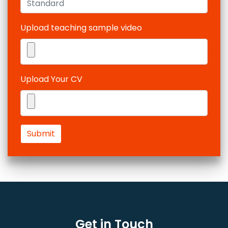
Upload teaching sample video
Upload Your CV
Submit
Get in Touch