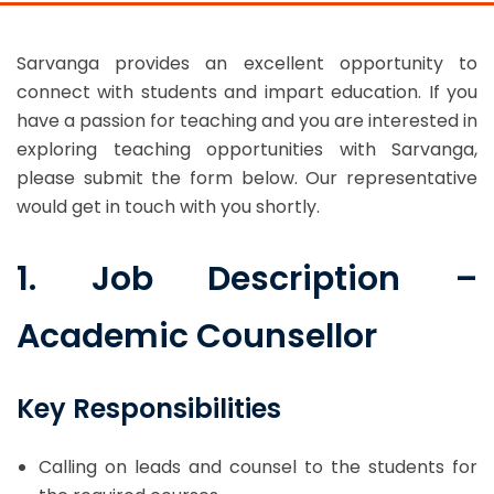
Sarvanga provides an excellent opportunity to
connect with students and impart education. If you
have a passion for teaching and you are interested in
exploring teaching opportunities with Sarvanga,
please submit the form below. Our representative
would get in touch with you shortly.
1. Job Description –
Academic Counsellor
Key Responsibilities
Calling on leads and counsel to the students for