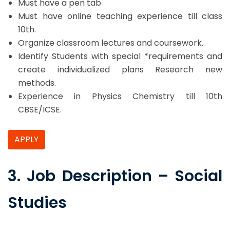
Must have a pen tab
Must have online teaching experience till class
10th.
Organize classroom lectures and coursework.
Identify Students with special *requirements and
create individualized plans Research new
methods.
Experience in Physics Chemistry till 10th
CBSE/ICSE.
APPLY
3. Job Description – Social
Studies