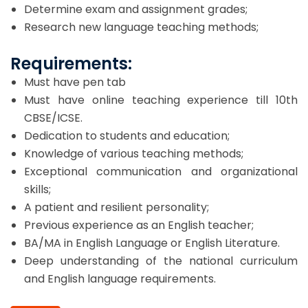
Determine exam and assignment grades;
Research new language teaching methods;
Requirements:
Must have pen tab
Must have online teaching experience till 10th
CBSE/ICSE.
Dedication to students and education;
Knowledge of various teaching methods;
Exceptional communication and organizational
skills;
A patient and resilient personality;
Previous experience as an English teacher;
BA/MA in English Language or English Literature.
Deep understanding of the national curriculum
and English language requirements.