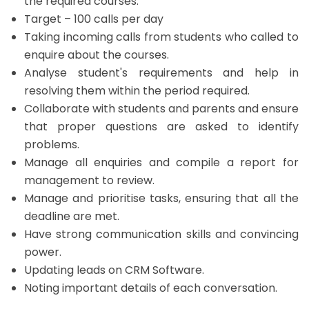
the required courses.
Target – 100 calls per day
Taking incoming calls from students who called to
enquire about the courses.
Analyse student's requirements and help in
resolving them within the period required.
Collaborate with students and parents and ensure
that proper questions are asked to identify
problems.
Manage all enquiries and compile a report for
management to review.
Manage and prioritise tasks, ensuring that all the
deadline are met.
Have strong communication skills and convincing
power.
Updating leads on CRM Software.
Noting important details of each conversation.