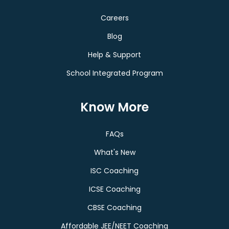
Careers
Blog
Help & Support
School Integrated Program
Know More
FAQs
What's New
ISC Coaching
ICSE Coaching
CBSE Coaching
Affordable JEE/NEET Coaching