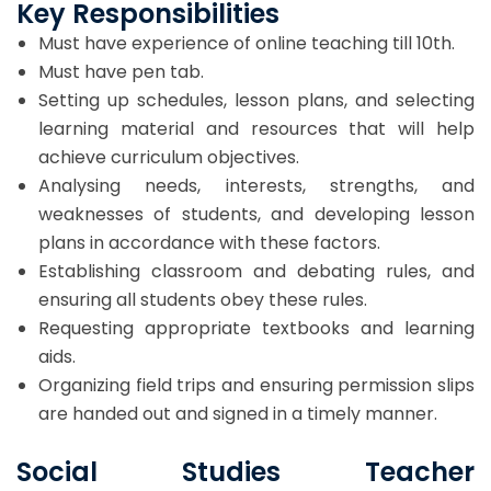
Key Responsibilities
Must have experience of online teaching till 10th.
Must have pen tab.
Setting up schedules, lesson plans, and selecting
learning material and resources that will help
achieve curriculum objectives.
Analysing needs, interests, strengths, and
weaknesses of students, and developing lesson
plans in accordance with these factors.
Establishing classroom and debating rules, and
ensuring all students obey these rules.
Requesting appropriate textbooks and learning
aids.
Organizing field trips and ensuring permission slips
are handed out and signed in a timely manner.
Social Studies Teacher