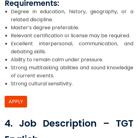
Requirements:
Degree in education, history, geography, or a
related discipline.
Master’s degree preferable.
Relevant certification or license may be required.
Excellent interpersonal, communication, and
debating skills.
Ability to remain calm under pressure.
Strong multitasking abilities and sound knowledge
of current events.
Strong cultural sensitivity.
APPLY
4. Job Description – TGT