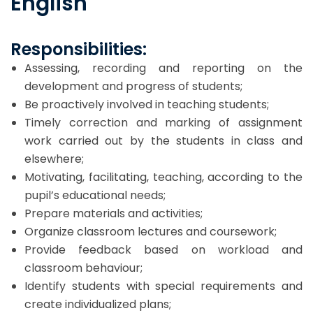
English
Responsibilities:
Assessing, recording and reporting on the
development and progress of students;
Be proactively involved in teaching students;
Timely correction and marking of assignment
work carried out by the students in class and
elsewhere;
Motivating, facilitating, teaching, according to the
pupil’s educational needs;
Prepare materials and activities;
Organize classroom lectures and coursework;
Provide feedback based on workload and
classroom behaviour;
Identify students with special requirements and
create individualized plans;