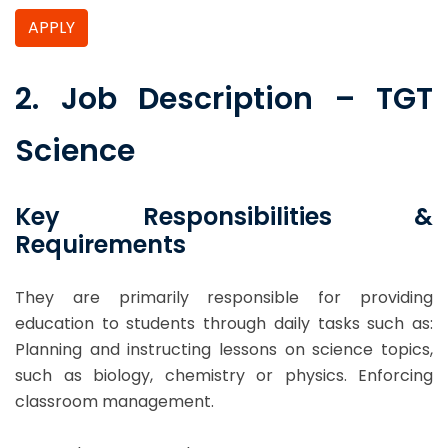
APPLY
2. Job Description – TGT
Science
Key Responsibilities &
Requirements
They are primarily responsible for providing
education to students through daily tasks such as:
Planning and instructing lessons on science topics,
such as biology, chemistry or physics. Enforcing
classroom management.