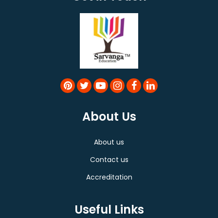
About Us
About us
Contact us
Accreditation
Useful Links