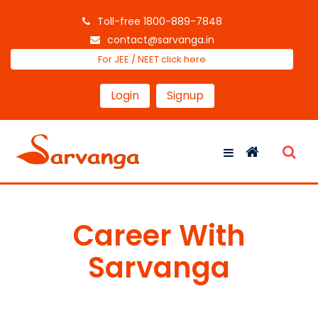
Toll-free 1800-889-7848
contact@sarvanga.in
For JEE / NEET click here
Login
Signup
Career With
Sarvanga